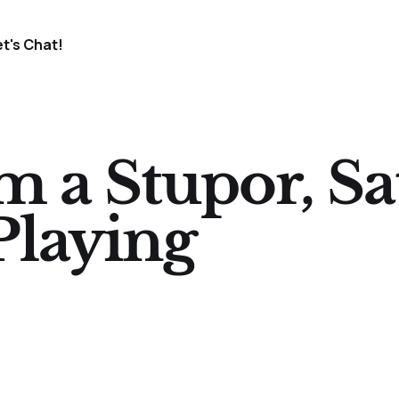
et's Chat!
 a Stupor, Sa
Playing