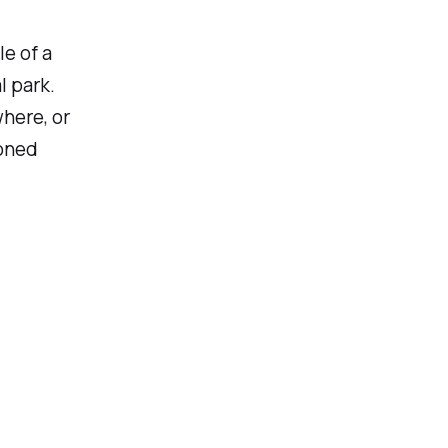
le of a
l park.
where, or
ioned