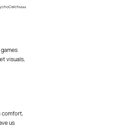
TychoCelchuuu
e; games
t visuals,
s comfort,
ave us