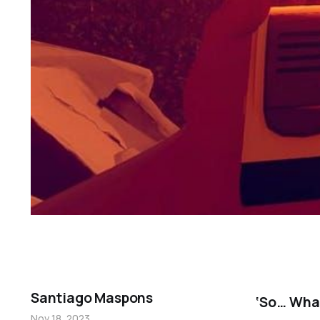
Santiago Maspons
‘So… What
Nov 18, 2023