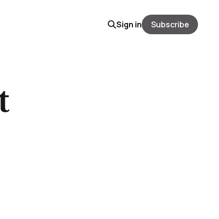
Sign in
Subscribe
t