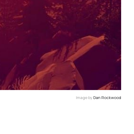
Image by 
Dan Rockwood