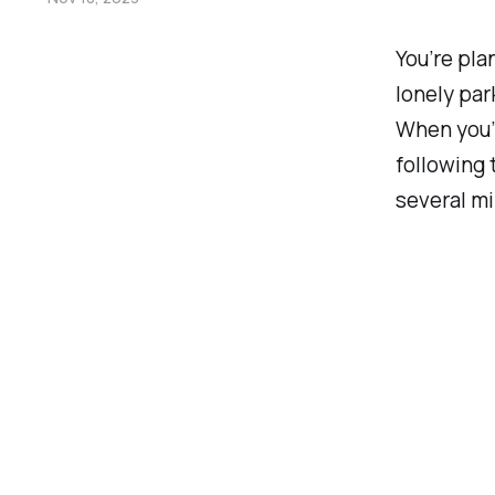
You’re pla
lonely par
When you’r
following 
several mi