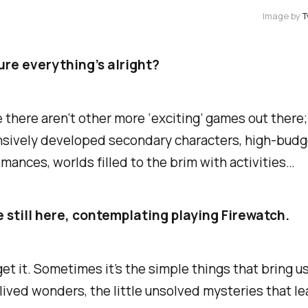
Image by 
ure everything’s alright?
ike there aren’t other more ‘exciting’ games out ther
sively developed secondary characters, high-budge
omances, worlds filled to the brim with activities…
e still here, contemplating playing Firewatch.
I get it. Sometimes it’s the simple things that bring u
lived wonders, the little unsolved mysteries that le