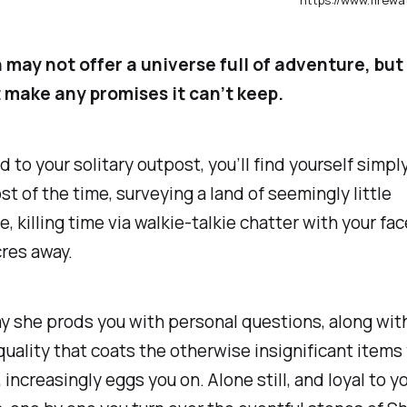
 may not offer a universe full of adventure, but 
t make any promises it can’t keep.
 to your solitary outpost, you’ll find yourself simpl
t of the time, surveying a land of seemingly little
, killing time via walkie-talkie chatter with your fa
cres away.
y she prods you with personal questions, along with
quality that coats the otherwise insignificant items
 increasingly eggs you on. Alone still, and loyal to yo