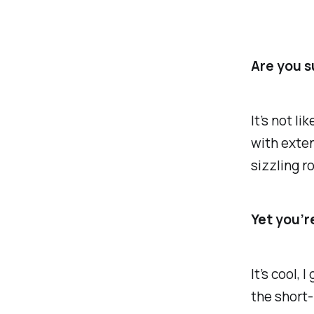
Are you s
It’s not l
with exten
sizzling r
Yet you’r
It’s cool, 
the short-