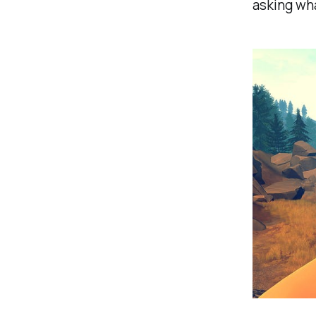
asking wha