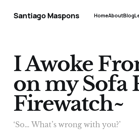
Santiago Maspons
Home
About
Blog
L
I Awoke From
on my Sofa 
Firewatch~
‘So… What’s wrong with you?’