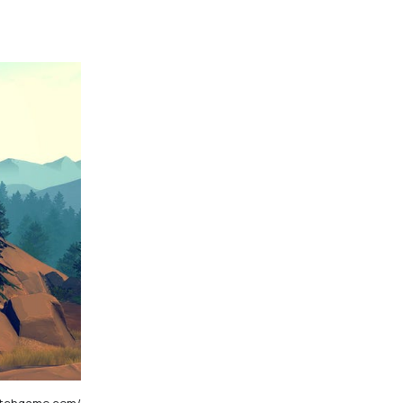
watchgame.com/