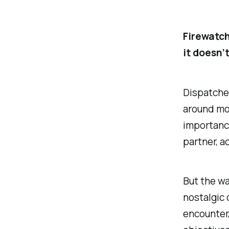
Firewatch
it doesn’
Dispatched
around mos
importance
partner, a
But the wa
nostalgic 
encounter,