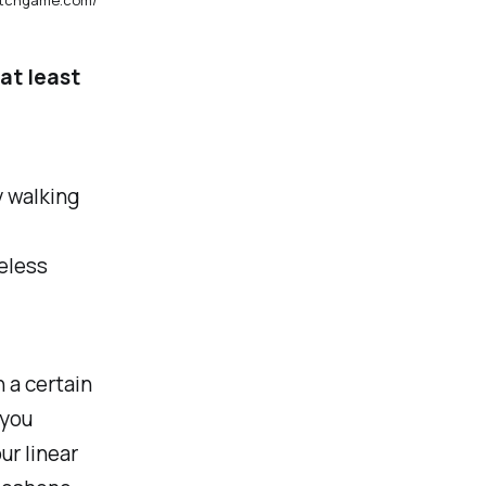
at least
y walking
celess
 a certain
 you
ur linear