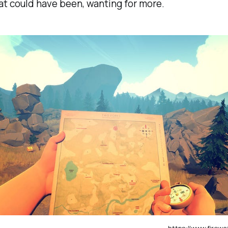
t could have been, wanting for more.
https://www.fire