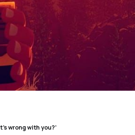
’s wrong with you?’