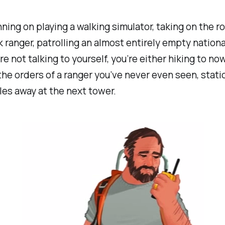
nning on playing a walking simulator, taking on the ro
k ranger, patrolling an almost entirely empty nationa
e not talking to yourself, you’re either hiking to no
the orders of a ranger you’ve never even seen, stat
les away at the next tower.