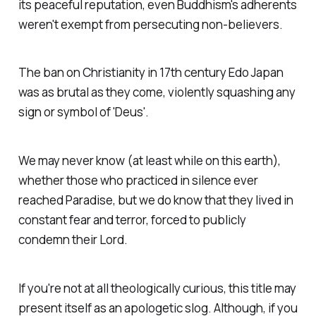
its peaceful reputation, even Buddhism's adherents
weren't exempt from persecuting non-believers.
The ban on Christianity in 17th century Edo Japan
was as brutal as they come, violently squashing any
sign or symbol of 'Deus'.
We may never know (at least while on this earth),
whether those who practiced in silence ever
reached Paradise, but we do know that they lived in
constant fear and terror, forced to publicly
condemn their Lord.
If you're not at all theologically curious, this title may
present itself as an apologetic slog. Although, if you