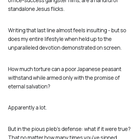
office-success gangster films, are a handful of
standalone Jesus flicks.
Writing that last line almost feels insulting - but so
does my entire lifestyle when held up to the
unparalleled devotion demonstrated on screen.
How much torture can a poor Japanese peasant
withstand while armed only with the promise of
eternal salvation?
Apparently a lot.
But in the pious pleb's defense: what if it were true?
That no matter how many times you've sinned,