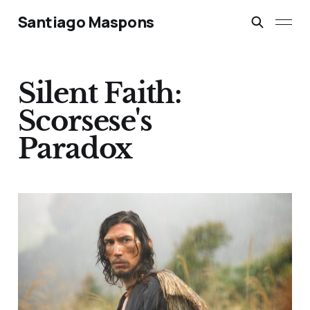
Santiago Maspons
Silent Faith:
Scorsese's
Paradox