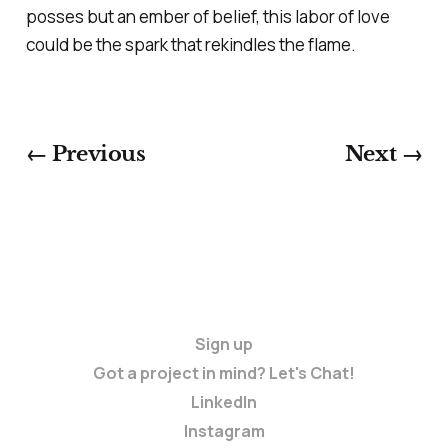
posses but an ember of belief, this labor of love
could be the spark that rekindles the flame.
← Previous
Next →
Sign up
Got a project in mind? Let's Chat!
LinkedIn
Instagram