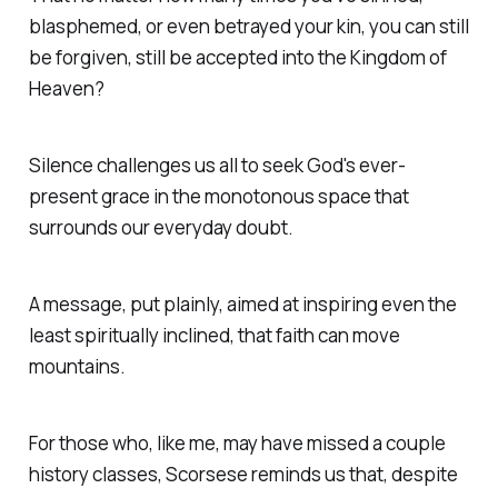
blasphemed, or even betrayed your kin, you can still
be forgiven, still be accepted into the Kingdom of
Heaven?
Silence
challenges us all to seek God's ever-
present grace in the monotonous space that
surrounds our everyday doubt.
A message, put plainly, aimed at inspiring even the
least spiritually inclined, that faith can move
mountains.
For those who, like me, may have missed a couple
history classes, Scorsese reminds us that, despite