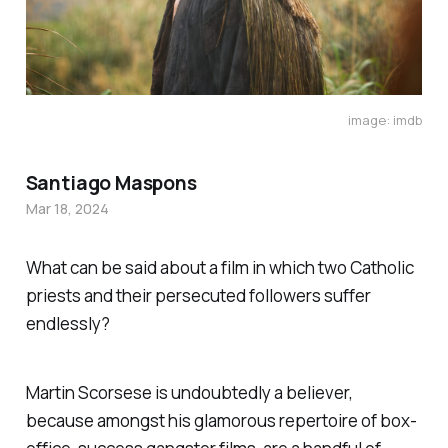
image: imdb
Santiago Maspons
Mar 18, 2024
What can be said about a film in which two Catholic
priests and their persecuted followers suffer
endlessly?
Martin Scorsese is undoubtedly a believer,
because amongst his glamorous repertoire of box-